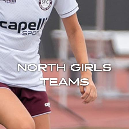
NORTH GIRLS
TEAMS