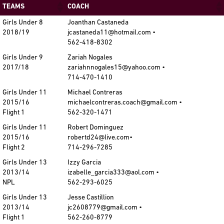
TEAMS
COACH
Girls Under 8
Joanthan Castaneda
2018/19
jcastaneda11@hotmail.com •
562-418-8302
Girls Under 9
Zariah Nogales
2017/18
zariahnnogales15@yahoo.com •
714-470-1410
Girls Under 11
Michael Contreras
2015/16
michaelcontreras.coach@gmail.com •
Flight 1
562-320-1471
Girls Under 11
Robert Dominguez
2015/16
robertd24@live.com•
Flight 2
714-296-7285
Girls Under 13
Izzy Garcia
2013/14
izabelle_garcia333@aol.com •
NPL
562-293-6025
Girls Under 13
Jesse Castillion
2013/14
jc2608779@gmail.com •
Flight 1
562-260-8779