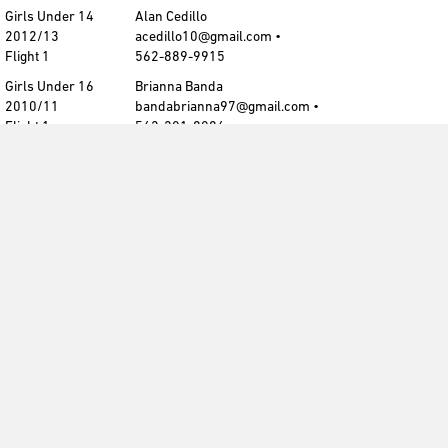
Girls Under 14
Alan Cedillo
2012/13
acedillo10@gmail.com •
Flight 1
562-889-9915
Girls Under 16
Brianna Banda
2010/11
bandabrianna97@gmail.com •
Flight 1
562-201-8086
Girls Under 17
Brianna Banda
2009/10
bandabrianna97@gmail.com •
Flight 1
562-201-8086
Contact CDA
cdasoccerinfo@gmail.com
cdasoccerinfo@gmail.com
Submit Champion/Finalist photo
Get The CDA Newsletter