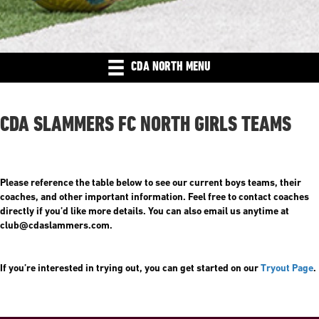
CDA NORTH MENU
CDA SLAMMERS FC NORTH GIRLS TEAMS
Please reference the table below to see our current boys teams, their
coaches, and other important information. Feel free to contact coaches
directly if you’d like more details. You can also email us anytime at
club@cdaslammers.com.
If you’re interested in trying out, you can get started on our
Tryout Page
.