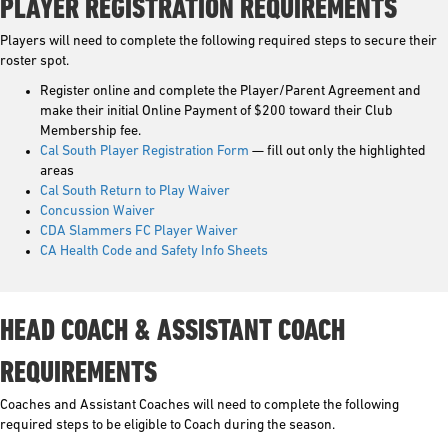
PLAYER REGISTRATION REQUIREMENTS
Players will need to complete the following required steps to secure their
roster spot.
Register online and complete the Player/Parent Agreement and
make their initial Online Payment of $200 toward their Club
Membership fee.
Cal South Player Registration Form
— fill out only the highlighted
areas
Cal South Return to Play Waiver
Concussion Waiver
CDA Slammers FC Player Waiver
CA Health Code and Safety Info Sheets
HEAD COACH & ASSISTANT COACH
REQUIREMENTS
Coaches and Assistant Coaches will need to complete the following
required steps to be eligible to Coach during the season.