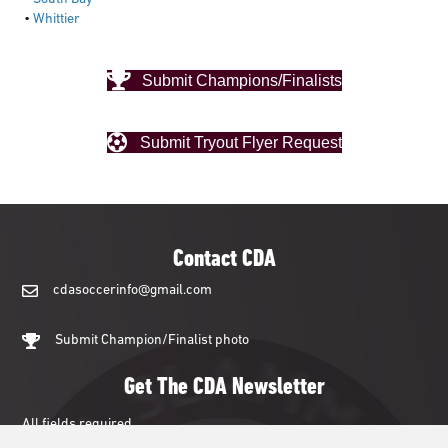
•
Whittier
Submit Champions/Finalists
Submit Tryout Flyer Request
Contact CDA
cdasoccerinfo@gmail.com
cdasoccerinfo@gmail.com
Submit Champion/Finalist photo
Get The CDA Newsletter
All fields required