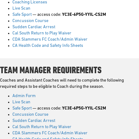
Coaching Licenses
Live Scan
Safe Sport
— access code:
YC3E-6P5G-YYIL-CS2M
Concussion Course
Sudden Cardiac Arrest
Cal South Return to Play Waiver
CDA Slammers FC Coach/Admin Waiver
CA Health Code and Safety Info Sheets
TEAM MANAGER REQUIREMENTS
Coaches and Assistant Coaches will need to complete the following
required steps to be eligible to Coach during the season.
Admin Form
Live Scan
Safe Sport
— access code:
YC3E-6P5G-YYIL-CS2M
Concussion Course
Sudden Cardiac Arrest
Cal South Return to Play Waiver
CDA Slammers FC Coach/Admin Waiver