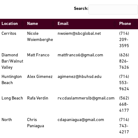
Search:
Location
Name
Email
Phone
Cerritos
Nicole
nwoiem@sbcglobal.net
(714)
Woiemberghe
209-
3595
Diamond
Matt Franco
mattfranco6@gmail.com
(626)
Bar/Walnut
826-
Valley
7626
Huntington
Alex Gimenez
agimenez@hbuhsd.edu
(714)
Beach
553-
9624
Long Beach
Rafa Verdin
rv.cdaslammerslb@gmail.com
(562)
668-
4177
North
Chris
cdapaniagua@gmail.com
(714)
Paniagua
743-
4217