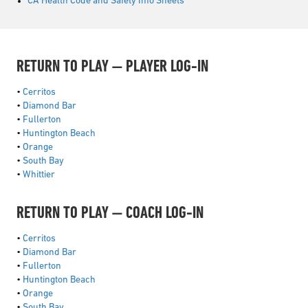
CA Health Code and Safety Info Sheets
RETURN TO PLAY — PLAYER LOG-IN
•
Cerritos
•
Diamond Bar
•
Fullerton
•
Huntington Beach
•
Orange
•
South Bay
•
Whittier
RETURN TO PLAY — COACH LOG-IN
•
Cerritos
•
Diamond Bar
•
Fullerton
•
Huntington Beach
•
Orange
•
South Bay