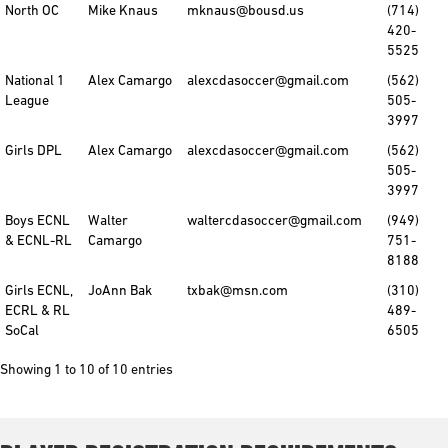
North OC
Mike Knaus
mknaus@bousd.us
(714)
420-
5525
National 1
Alex Camargo
alexcdasoccer@gmail.com
(562)
League
505-
3997
Girls DPL
Alex Camargo
alexcdasoccer@gmail.com
(562)
505-
3997
Boys ECNL
Walter
waltercdasoccer@gmail.com
(949)
& ECNL-RL
Camargo
751-
8188
Girls ECNL,
JoAnn Bak
txbak@msn.com
(310)
ECRL & RL
489-
SoCal
6505
Showing 1 to 10 of 10 entries