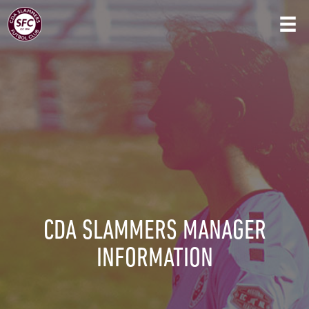
CDA SLAMMERS MANAGER
INFORMATION