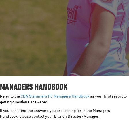
MANAGERS HANDBOOK
Refer to the
CDA Slammers FC Managers Handbook
as your first resort to
getting questions answered.
If you can’t find the answers you are looking for in the Managers
Handbook, please contact your Branch Director/Manager.