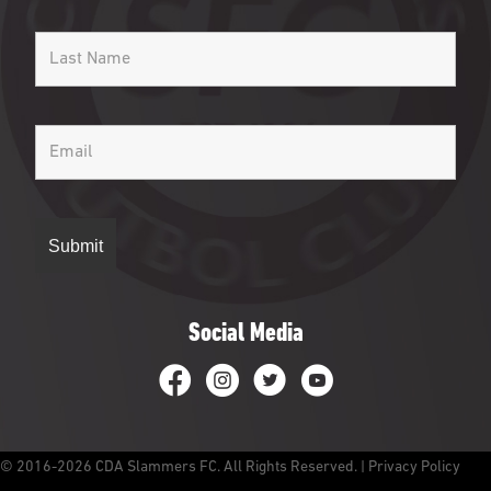
Social Media
CDA Slammers Facebook
CDA Slammers Instagram
CDA Slammers Twitter
CDA Slammers YouTube
© 2016-2026 CDA Slammers FC. All Rights Reserved. |
Privacy Policy