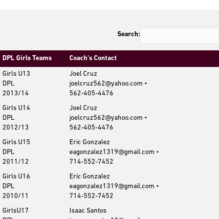
Search:
DPL Girls Teams
Coach's Contact
Girls U13
Joel Cruz
DPL
joelcruz562@yahoo.com •
2013/14
562-405-4476
Girls U14
Joel Cruz
DPL
joelcruz562@yahoo.com •
2012/13
562-405-4476
Girls U15
Eric Gonzalez
DPL
eagonzalez1319@gmail.com •
2011/12
714-552-7452
Girls U16
Eric Gonzalez
DPL
eagonzalez1319@gmail.com •
2010/11
714-552-7452
GirlsU17
Isaac Santos