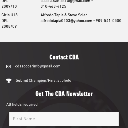
DPL
isaac.a.santos10@gmail.com •
2009/10
310-463-4125
Girls U18
Alfredo Tapia & Steve Soler
DPL
alfredotapia0203@yahoo.com • 909-541-0500
2008/09
Contact CDA
cdasoccerinfo@gmail.com
cdasoccerinfo@gmail.com
Submit Champion/Finalist photo
Get The CDA Newsletter
All fields required