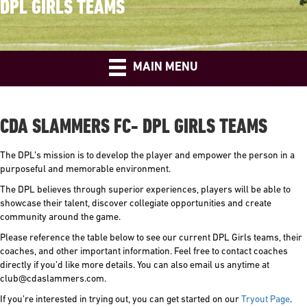
DPL GIRLS TEAMS
MAIN MENU
CDA SLAMMERS FC- DPL GIRLS TEAMS
The DPL’s mission is to develop the player and empower the person in a
purposeful and memorable environment.
The DPL believes through superior experiences, players will be able to
showcase their talent, discover collegiate opportunities and create
community around the game.
Please reference the table below to see our current DPL Girls teams, their
coaches, and other important information. Feel free to contact coaches
directly if you’d like more details. You can also email us anytime at
club@cdaslammers.com.
If you’re interested in trying out, you can get started on our
Tryout Page
.