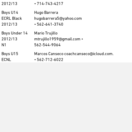
2012/13
• 714-743-4217
Boys U14
Hugo Barrera
ECRL Black
hugobarrera5@yahoo.com
2012/13
• 562-641-3740
Boys Under 14
Mario Trujillo
2012/13
mtrujillo1959@gmail.com •
N1
562-544-9064
Boys U15
Marcos Canseco coachcanseco@icloud.com.
ECNL
• 562-712-6022
2011/12
Boys U15
Marcos Canseco coachcanseco@icloud.com.
ECRL Maroon
• 562-712-6022
2011/12
Boys U15
Chris Paniagua
ECRL White
cdapaniagua@gmail.com
2011/12
• 714-743-4217
Boys U15
Chris Paniagua
ECRL Black
cdapaniagua@gmail.com
2011/12
• 714-743-4217