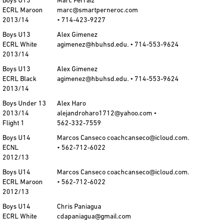
Boys U13
Marc Ferraiz
ECRL Maroon
marc@smartperneroc.com
2013/14
• 714-423-9227
Boys U13
Alex Gimenez
ECRL White
agimenez@hbuhsd.edu. • 714-553-9624
2013/14
Boys U13
Alex Gimenez
ECRL Black
agimenez@hbuhsd.edu. • 714-553-9624
2013/14
Boys Under 13
Alex Haro
2013/14
alejandroharo1712@yahoo.com •
Flight 1
562-332-7559
Boys U14
Marcos Canseco coachcanseco@icloud.com.
ECNL
• 562-712-6022
2012/13
Boys U14
Marcos Canseco coachcanseco@icloud.com.
ECRL Maroon
• 562-712-6022
2012/13
Boys U14
Chris Paniagua
ECRL White
cdapaniagua@gmail.com