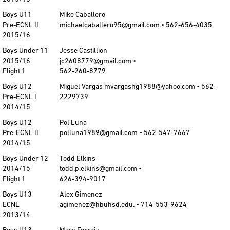
Boys U11
Mike Caballero
Pre-ECNL II
michaelcaballero95@gmail.com • 562-656-4035
2015/16
Boys Under 11
Jesse Castillion
2015/16
jc2608779@gmail.com •
Flight 1
562-260-8779
Boys U12
Miguel Vargas mvargashg1988@yahoo.com • 562-
Pre-ECNL I
2229739
2014/15
Boys U12
Pol Luna
Pre-ECNL II
polluna1989@gmail.com • 562-547-7667
2014/15
Boys Under 12
Todd Elkins
2014/15
todd.p.elkins@gmail.com •
Flight 1
626-394-9017
Boys U13
Alex Gimenez
ECNL
agimenez@hbuhsd.edu. • 714-553-9624
2013/14