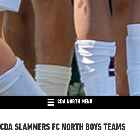
CDA NORTH MENU
CDA SLAMMERS FC NORTH BOYS TEAMS