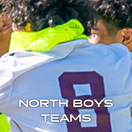
NORTH BOYS
TEAMS