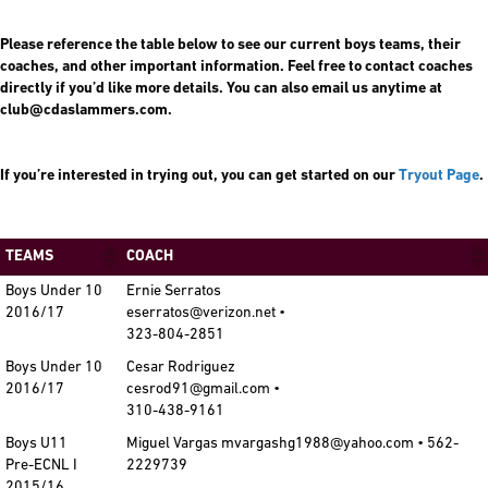
Please reference the table below to see our current boys teams, their
coaches, and other important information. Feel free to contact coaches
directly if you’d like more details. You can also email us anytime at
club@cdaslammers.com.
If you’re interested in trying out, you can get started on our
Tryout Page
.
TEAMS
COACH
Boys Under 10
Ernie Serratos
2016/17
eserratos@verizon.net •
323-804-2851
Boys Under 10
Cesar Rodriguez
2016/17
cesrod91@gmail.com •
310-438-9161
Boys U11
Miguel Vargas mvargashg1988@yahoo.com • 562-
Pre-ECNL I
2229739
2015/16