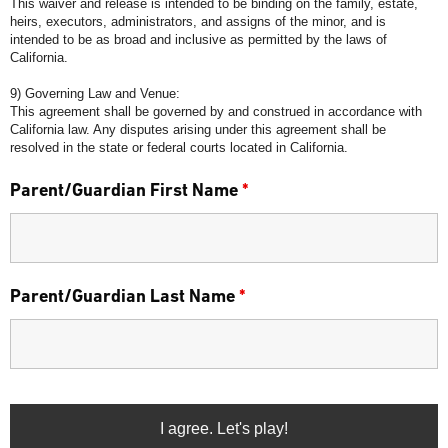
This waiver and release is intended to be binding on the family, estate,
heirs, executors, administrators, and assigns of the minor, and is
intended to be as broad and inclusive as permitted by the laws of
California.
9) Governing Law and Venue:
This agreement shall be governed by and construed in accordance with
California law. Any disputes arising under this agreement shall be
resolved in the state or federal courts located in California.
Parent/Guardian First Name
*
Parent/Guardian Last Name
*