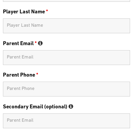
Player Last Name
*
Parent Email
*
Parent Phone
*
Secondary Email (optional)