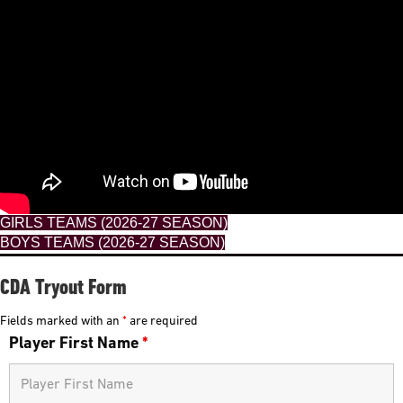
GIRLS TEAMS (2026-27 SEASON)
BOYS TEAMS (2026-27 SEASON)
CDA Tryout Form
Fields marked with an
*
are required
Player First Name
*