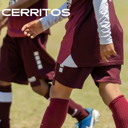
CERRITOS