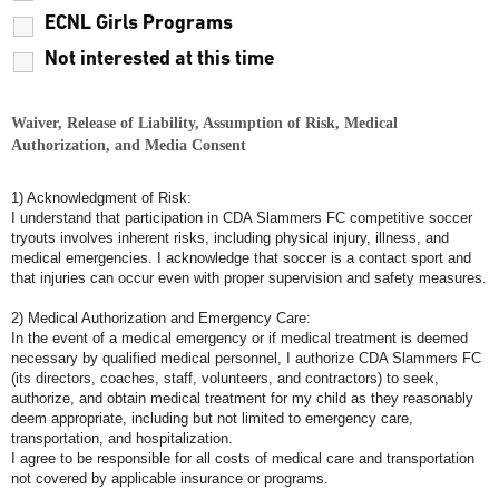
ECNL Girls Programs
Not interested at this time
Waiver, Release of Liability, Assumption of Risk, Medical
Authorization, and Media Consent
1) Acknowledgment of Risk:
I understand that participation in CDA Slammers FC competitive soccer
tryouts involves inherent risks, including physical injury, illness, and
medical emergencies. I acknowledge that soccer is a contact sport and
that injuries can occur even with proper supervision and safety measures.
2) Medical Authorization and Emergency Care:
In the event of a medical emergency or if medical treatment is deemed
necessary by qualified medical personnel, I authorize CDA Slammers FC
(its directors, coaches, staff, volunteers, and contractors) to seek,
authorize, and obtain medical treatment for my child as they reasonably
deem appropriate, including but not limited to emergency care,
transportation, and hospitalization.
I agree to be responsible for all costs of medical care and transportation
not covered by applicable insurance or programs.