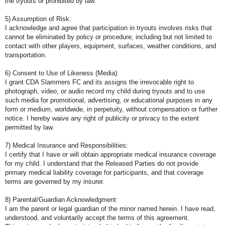
the tryouts or prohibited by law.
5) Assumption of Risk:
I acknowledge and agree that participation in tryouts involves risks that
cannot be eliminated by policy or procedure, including but not limited to
contact with other players, equipment, surfaces, weather conditions, and
transportation.
6) Consent to Use of Likeness (Media):
I grant CDA Slammers FC and its assigns the irrevocable right to
photograph, video, or audio record my child during tryouts and to use
such media for promotional, advertising, or educational purposes in any
form or medium, worldwide, in perpetuity, without compensation or further
notice. I hereby waive any right of publicity or privacy to the extent
permitted by law.
7) Medical Insurance and Responsibilities:
I certify that I have or will obtain appropriate medical insurance coverage
for my child. I understand that the Released Parties do not provide
primary medical liability coverage for participants, and that coverage
terms are governed by my insurer.
8) Parental/Guardian Acknowledgment:
I am the parent or legal guardian of the minor named herein. I have read,
understood, and voluntarily accept the terms of this agreement.