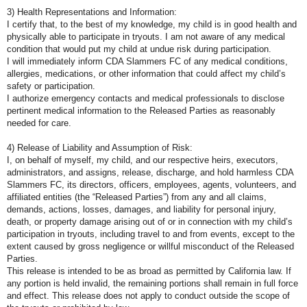
3) Health Representations and Information:
I certify that, to the best of my knowledge, my child is in good health and
physically able to participate in tryouts. I am not aware of any medical
condition that would put my child at undue risk during participation.
I will immediately inform CDA Slammers FC of any medical conditions,
allergies, medications, or other information that could affect my child’s
safety or participation.
I authorize emergency contacts and medical professionals to disclose
pertinent medical information to the Released Parties as reasonably
needed for care.
4) Release of Liability and Assumption of Risk:
I, on behalf of myself, my child, and our respective heirs, executors,
administrators, and assigns, release, discharge, and hold harmless CDA
Slammers FC, its directors, officers, employees, agents, volunteers, and
affiliated entities (the “Released Parties”) from any and all claims,
demands, actions, losses, damages, and liability for personal injury,
death, or property damage arising out of or in connection with my child’s
participation in tryouts, including travel to and from events, except to the
extent caused by gross negligence or willful misconduct of the Released
Parties.
This release is intended to be as broad as permitted by California law. If
any portion is held invalid, the remaining portions shall remain in full force
and effect. This release does not apply to conduct outside the scope of