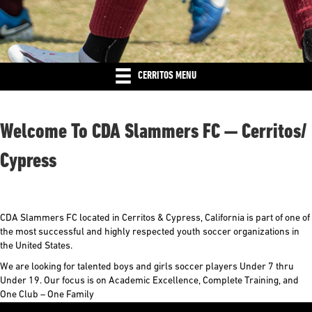
CERRITOS MENU
Welcome To CDA Slammers FC — Cerritos/
Cypress
CDA Slammers FC located in Cerritos & Cypress, California is part of one of
the most successful and highly respected youth soccer organizations in
the United States.
We are looking for talented boys and girls soccer players Under 7 thru
Under 19. Our focus is on Academic Excellence, Complete Training, and
One Club – One Family