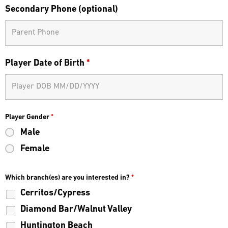
Secondary Phone (optional)
Player Date of Birth
*
Player Gender
*
Male
Female
Which branch(es) are you interested in?
*
Cerritos/Cypress
Diamond Bar/Walnut Valley
Huntington Beach