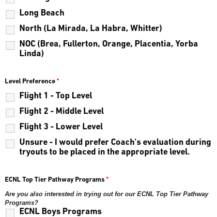
Long Beach
North (La Mirada, La Habra, Whitter)
NOC (Brea, Fullerton, Orange, Placentia, Yorba
Linda)
Level Preference
*
Flight 1 - Top Level
Flight 2 - Middle Level
Flight 3 - Lower Level
Unsure - I would prefer Coach's evaluation during
tryouts to be placed in the appropriate level.
ECNL Top Tier Pathway Programs
*
Are you also interested in trying out for our ECNL Top Tier Pathway
Programs?
ECNL Boys Programs