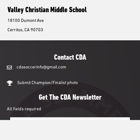
Valley Christian Middle School
18100 Dumont Ave
Cerritos, CA 90703
Contact CDA
cdasoccerinfo@gmail.com
cdasoccerinfo@gmail.com
Submit Champion/Finalist photo
Get The CDA Newsletter
All fields required