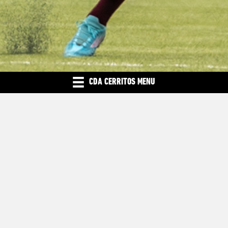
CDA CERRITOS MENU