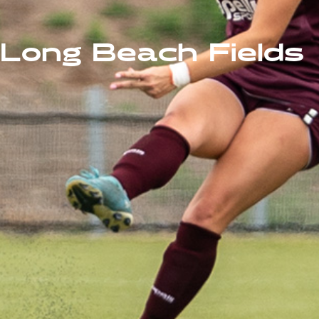
Long Beach Fields