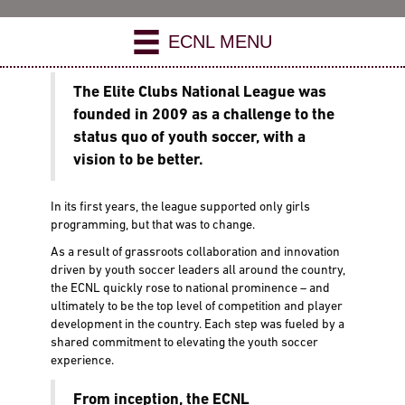
ECNL MENU
The Elite Clubs National League was
founded in 2009 as a challenge to the
status quo of youth soccer, with a
vision to be better.
In its first years, the league supported only girls
programming, but that was to change.
As a result of grassroots collaboration and innovation
driven by youth soccer leaders all around the country,
the ECNL quickly rose to national prominence – and
ultimately to be the top level of competition and player
development in the country. Each step was fueled by a
shared commitment to elevating the youth soccer
experience.
From inception, the ECNL