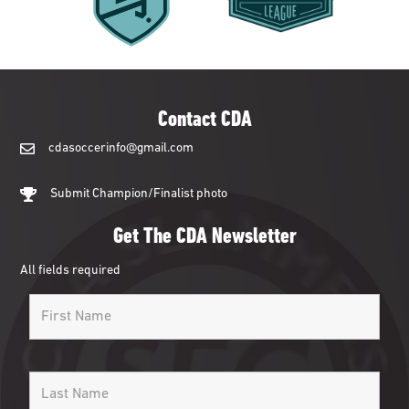
Contact CDA
cdasoccerinfo@gmail.com
cdasoccerinfo@gmail.com
Submit Champion/Finalist photo
Get The CDA Newsletter
All fields required