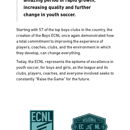
amazing period of rapid growth,
increasing quality and further
change in youth soccer.
Starting with 57 of the top boys clubs in the country, the
creation of the Boys ECNL once again demonstrated how
a total commitment to improving the experience of
players, coaches, clubs, and the environment in which
they develop, can change everything.
Today, the ECNL represents the epitome of excellence in
youth soccer, for boys and girls, as the league and its
clubs, players, coaches, and everyone involved seeks to
constantly “Raise the Game” for the future.