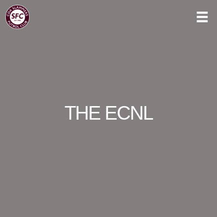
THE ECNL