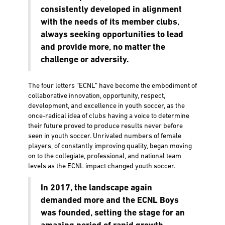
consistently developed in alignment
with the needs of its member clubs,
always seeking opportunities to lead
and provide more, no matter the
challenge or adversity.
The four letters “ECNL” have become the embodiment of
collaborative innovation, opportunity, respect,
development, and excellence in youth soccer, as the
once-radical idea of clubs having a voice to determine
their future proved to produce results never before
seen in youth soccer. Unrivaled numbers of female
players, of constantly improving quality, began moving
on to the collegiate, professional, and national team
levels as the ECNL impact changed youth soccer.
In 2017, the landscape again
demanded more and the ECNL Boys
was founded, setting the stage for an