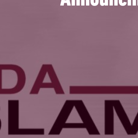
Announcin