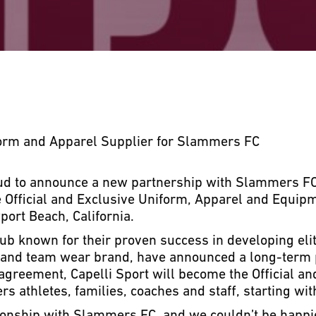
form and Apparel Supplier for Slammers FC
oud to announce a new partnership with Slammers FC
e Official and Exclusive Uniform, Apparel and Equipm
ort Beach, California.
ub known for their proven success in developing elit
r and team wear brand, have announced a long-term
 agreement, Capelli Sport will become the Official a
s athletes, families, coaches and staff, starting wi