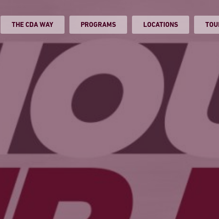
THE CDA WAY
PROGRAMS
LOCATIONS
TOU