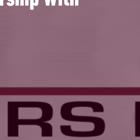
rship With