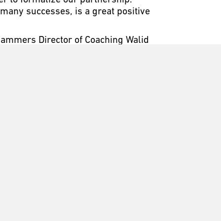
r to formalize our partnership.”
 many successes, is a great positive
 Slammers Director of Coaching Walid
harp, fresh, quality look for our
his opportunity to develop a strong
n to create a youth soccer
The Slammers FC culture embodies
r in all aspects of life. The
acing student athletes nationally
cademic and athletic universities in
to provide quality, functionality
parel, fashion and accessory
e brand’s innovative, world-class
b, collegiate, semi-professional