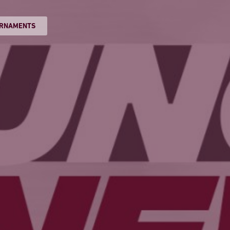
RNAMENTS