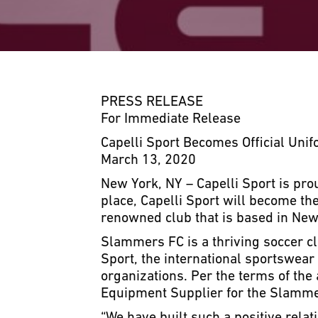
PRESS RELEASE
For Immediate Release
Capelli Sport Becomes Official Uni
March 13, 2020
New York, NY – Capelli Sport is pr
place, Capelli Sport will become th
renowned club that is based in Newp
Slammers FC is a thriving soccer cl
Sport, the international sportswea
organizations. Per the terms of the
Equipment Supplier for the Slammer