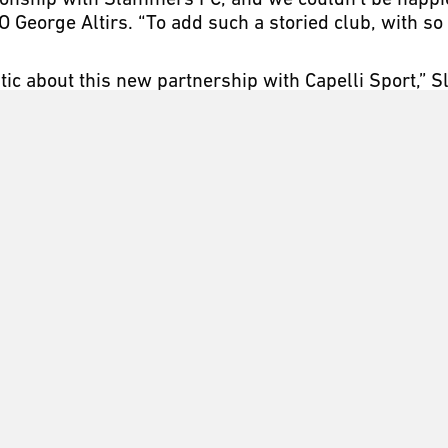
tionship with Slammers FC, and we couldn’t be happie
O George Altirs. “To add such a storied club, with so
stic about this new partnership with Capelli Sport,”
ny in our geographic region, Capelli Sport offers a s
cally, regionally or nationally. We look forward to t
ng years.”
 Newport Beach, California with a vision and passio
ersonal growth and respect in a team environment. 
 and off the field, to become the best person and playe
 premier programs in the country at preparing and pl
fits which includes some of the highest performing a
y President and CEO George Altirs, with the mission 
ce on the field. Altirs’ more than 30 years in the ap
ccessories, led to the creation of Capelli Sport. Th
ms have yielded many global recreational, youth, clu
ps.