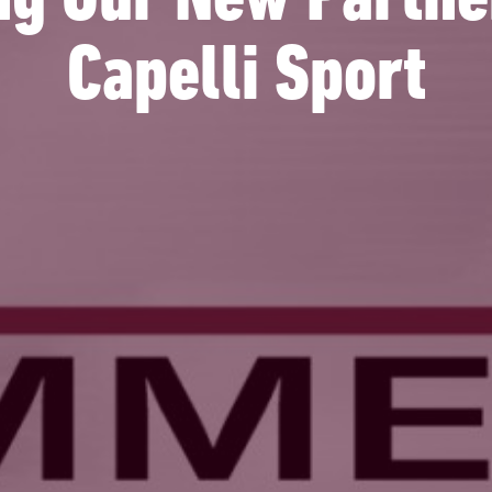
g Our New Partne
Capelli Sport