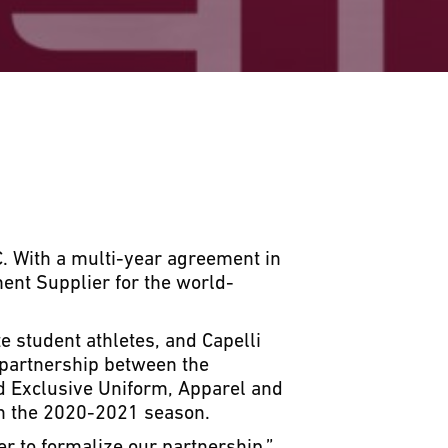
. With a multi-year agreement in
ent Supplier for the world-
e student athletes, and Capelli
 partnership between the
nd Exclusive Uniform, Apparel and
th the 2020-2021 season.