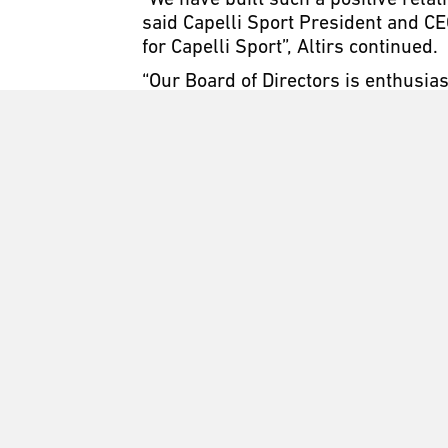
“We have built such a positive rela
said Capelli Sport President and CE
for Capelli Sport”, Altirs continued.
“Our Board of Directors is enthusia
Khoury said. “As an expanding compa
players as they train and compete lo
and fruitful partnership in the comi
Slammers FC was founded in 1994 in
environment that fosters player p
the principals of hard work, both on
Slammers continue to be one of the
in their best academic and athletic 
the country.
​Capelli Sport was founded in 2011 b
and design for high-level performan
business with parent company, GMA A
training gear, equipment and unifor
and professional sports partnershi