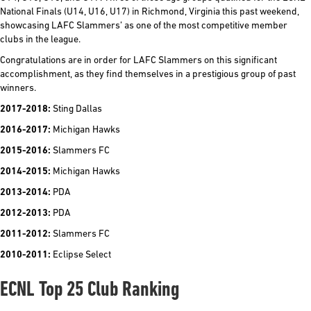
National Finals (U14, U16, U17) in Richmond, Virginia this past weekend,
showcasing LAFC Slammers’ as one of the most competitive member
clubs in the league.
Congratulations are in order for LAFC Slammers on this significant
accomplishment, as they find themselves in a prestigious group of past
winners.
2017-2018:
Sting Dallas
2016-2017:
Michigan Hawks
2015-2016:
Slammers FC
2014-2015:
Michigan Hawks
2013-2014:
PDA
2012-2013:
PDA
2011-2012:
Slammers FC
2010-2011:
Eclipse Select
ECNL Top 25 Club Ranking