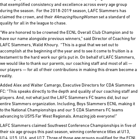
that exemplified consistency and excellence across every age group
during the season. For the 2018-2019 season, LAFC Slammers has
claimed the crown, and their
#AmazingYoungWomen
set a standard of
quality for all in the league to chase.
“We are honored to be crowned the ECNL Overall Club Champion and to
have our name alongside previous winners,” said Director of Coaching for
LAFC Slammers, Walid Khoury. “This is a goal that we set out to
accomplish at the beginning of the year and to see it come to fruition is a
testament to the hard work our girls put in. On behalf of LAFC Slammers,
we would like to thank our parents, our coaching staff and most of all —
our players — for all of their contributions in making this dream become a
reality.
Added Alex and Walter Camargo, Executive Directors for CDA Slammers
FC: “This speaks directly to the depth and quality of our coaching staff and
players. And, not what just the LAFC Slammers FC teams did, but our
entire Slammers organization. Including, Boys Slammers ECNL making it
to the National Championships and our 5 CDA Slammers FC teams
advancing to USYS Far West Regionals. Amazing job everyone!”
LAFC Slammers claimed Southwest Conference Championships in five of
their six age groups this past season, winning conference titles at U13,
U14, U15, U16, and U17. Three of those age groups qualified for the ECNL