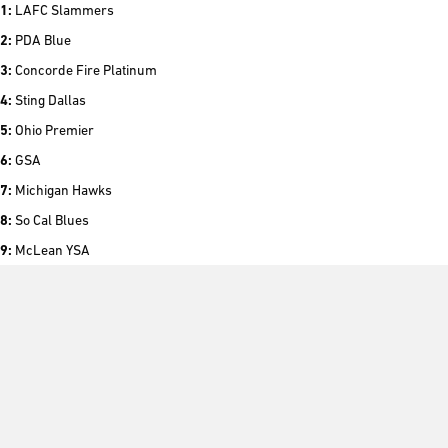
1:
LAFC Slammers
2:
PDA Blue
3:
Concorde Fire Platinum
4:
Sting Dallas
5:
Ohio Premier
6:
GSA
7:
Michigan Hawks
8:
So Cal Blues
9:
McLean YSA
10:
SLSG – MO
For the complete list of the ECNL Top 25 Club Rankings, please
click here
.
###
About Girls Elite Clubs National League: The Girls Elite Clubs National
League (Girls ECNL) was founded in 2009 to enhance the developmental
experience of female youth soccer players in the United States through: (i)
improving the competitive environment through the creation of a true