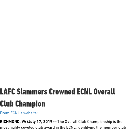
LAFC Slammers Crowned ECNL Overall
Club Champion
From ECNL’s website:
RICHMOND, VA (July 17, 2019)
–
The Overall Club Championship is the
most highly coveted club award in the ECNL, identifying the member club