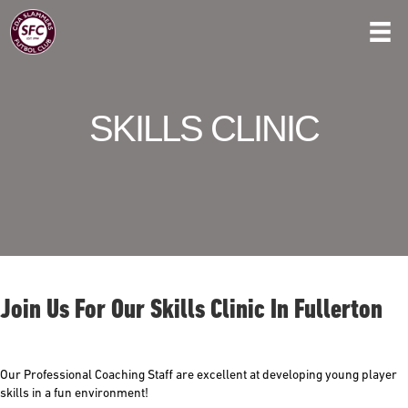
SKILLS CLINIC
Join Us For Our Skills Clinic In Fullerton
Our Professional Coaching Staff are excellent at developing young player
skills in a fun environment!