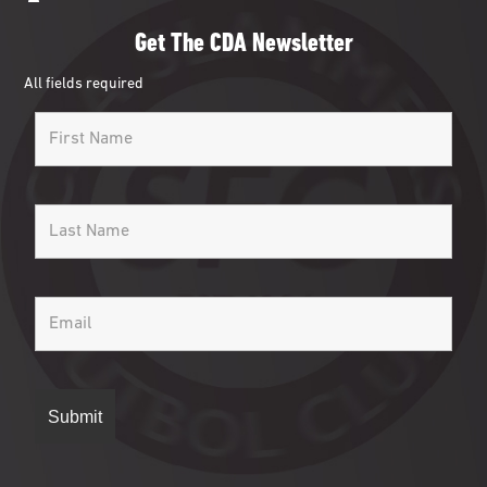
Get The CDA Newsletter
All fields required