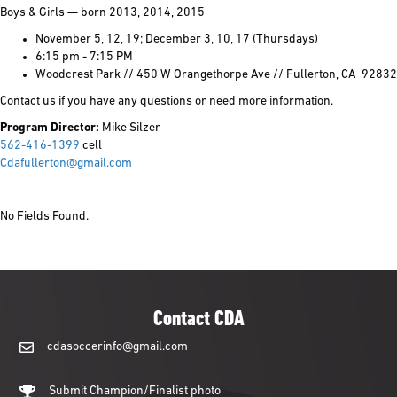
Boys & Girls — born 2013, 2014, 2015
November 5, 12, 19; December 3, 10, 17 (Thursdays)
6:15 pm - 7:15 PM
Woodcrest Park // 450 W Orangethorpe Ave // Fullerton, CA 92832
Contact us if you have any questions or need more information.
Program Director:
Mike Silzer
562-416-1399
cell
Cdafullerton@gmail.com
No Fields Found.
Contact CDA
cdasoccerinfo@gmail.com
cdasoccerinfo@gmail.com
Submit Champion/Finalist photo