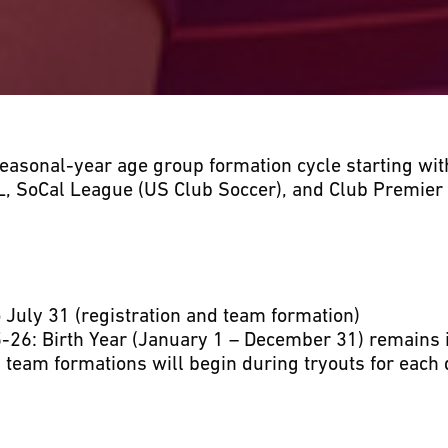
seasonal-year age group formation cycle starting wit
L, SoCal League (US Club Soccer), and Club Premier
July 31 (registration and team formation)
-26: Birth Year (January 1 – December 31) remains 
 team formations will begin during tryouts for each 