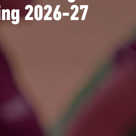
ting 2026-27