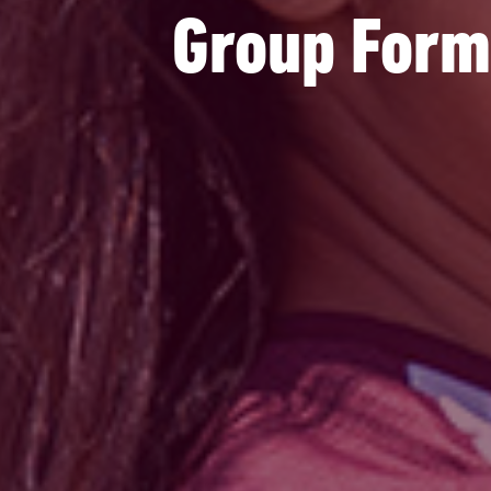
Group Forma