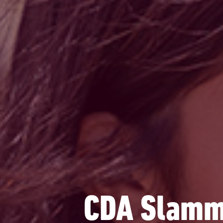
CDA Slamme