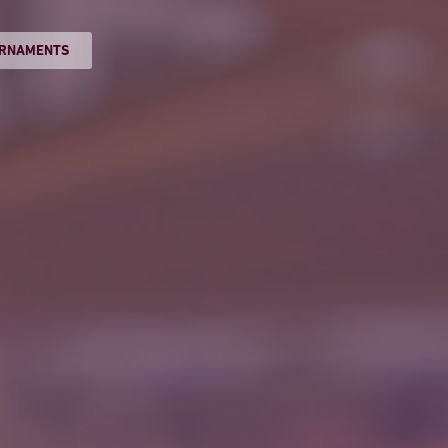
RNAMENTS