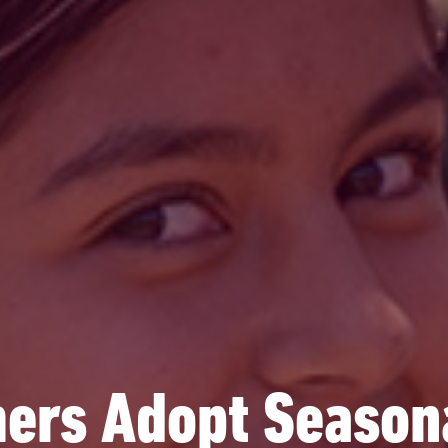
rs Adopt Seasona