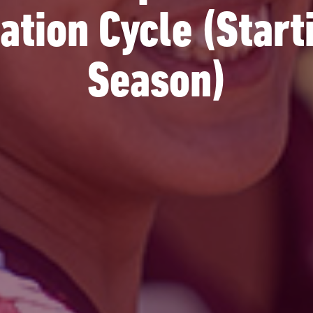
tion Cycle (Star
Season)