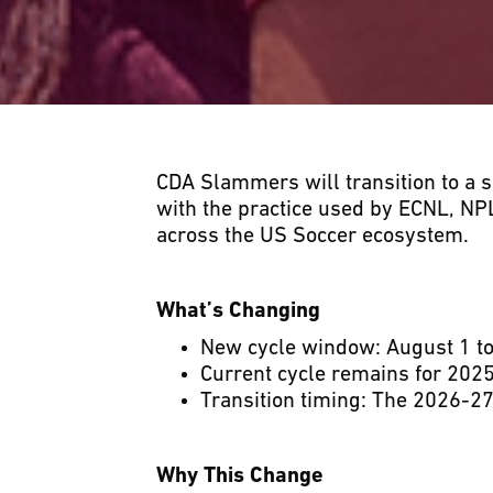
CDA Slammers will transition to a 
with the practice used by ECNL, NP
across the US Soccer ecosystem.
What’s Changing
New cycle window: August 1 to 
Current cycle remains for 2025
Transition timing: The 2026-27
Why This Change