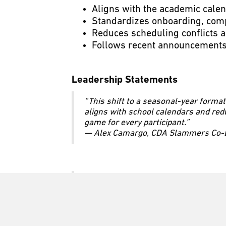
Aligns with the academic calen
Standardizes onboarding, com
Reduces scheduling conflicts a
Follows recent announcements
Leadership Statements
“This shift to a seasonal-year format
aligns with school calendars and red
game for every participant.”
— Alex Camargo, CDA Slammers Co-Ex
“As one of the largest youth soccer cl
players so they can continue their 
— Walter Camargo, CDA Slammers Co-