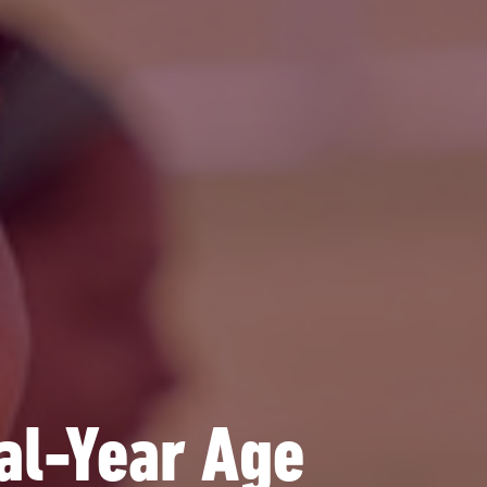
l-Year Age