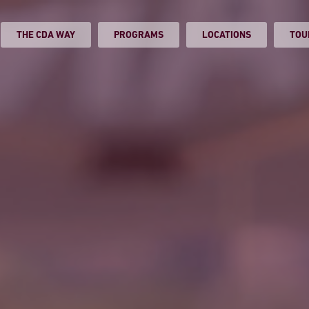
THE CDA WAY
PROGRAMS
LOCATIONS
TOU