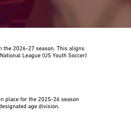
h the 2026-27 season. This aligns
 National League (US Youth Soccer)
in place for the 2025-26 season
designated age division.