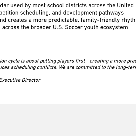
dar used by most school districts across the United 
petition scheduling, and development pathways
nd creates a more predictable, family-friendly rhyt
 across the broader U.S. Soccer youth ecosystem
ion cycle is about putting players first—creating a more pre
uces scheduling conflicts. We are committed to the long-t
ecutive Director
ubs in Southern California, we have enough teams in every age
development journey through CDA Slammers and take advanta
Executive Director