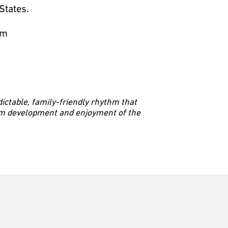
States.
hm
dictable, family-friendly rhythm that
erm development and enjoyment of the
 division to facilitate all of our
ge of our pathways.”