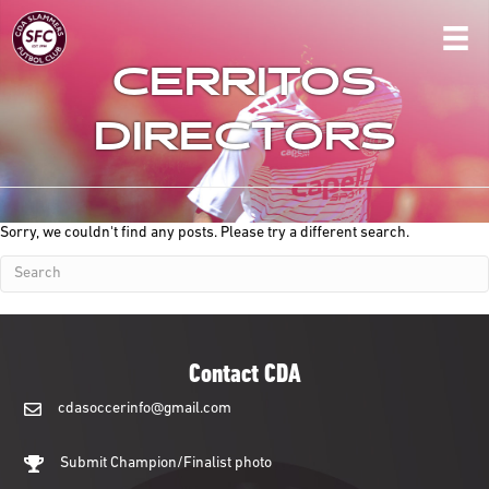
CERRITOS
DIRECTORS
Sorry, we couldn't find any posts. Please try a different search.
Contact CDA
cdasoccerinfo@gmail.com
cdasoccerinfo@gmail.com
Submit Champion/Finalist photo