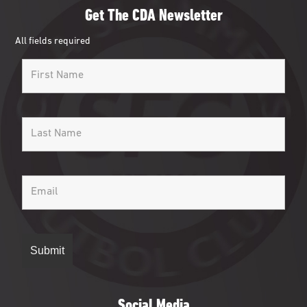
Get The CDA Newsletter
All fields required
Social Media