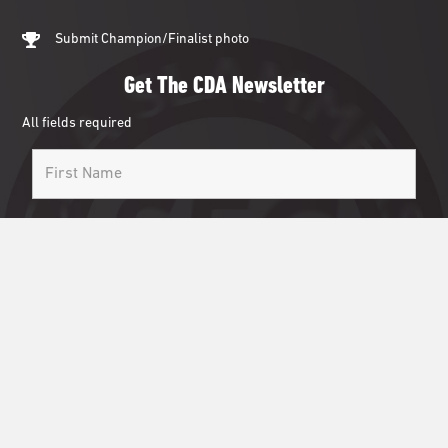
Submit Champion/Finalist photo
Get The CDA Newsletter
All fields required