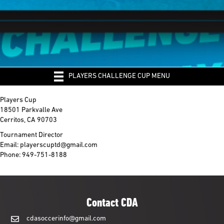
PLAYERS CHALLENGE CUP MENU
Players Cup
18501 Parkvalle Ave
Cerritos, CA 90703
Tournament Director
Email: playerscuptd@gmail.com
Phone: 949-751-8188
Contact CDA
cdasoccerinfo@gmail.com
cdasoccerinfo@gmail.com