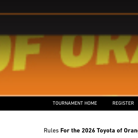
TOURNAMENT HOME
REGISTER
Rules
For the 2026 Toyota of Oran