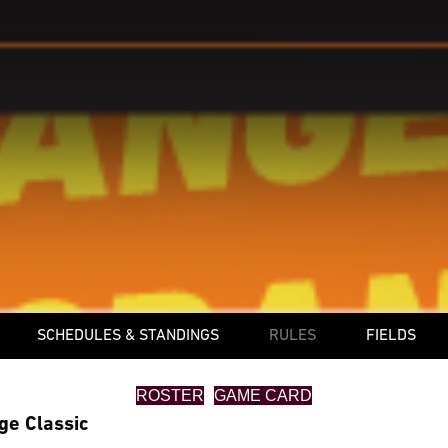
SCHEDULES & STANDINGS
RULES
FIELDS
ROSTER
GAME CARD
ge Classic