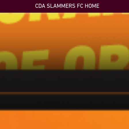
CDA SLAMMERS FC HOME