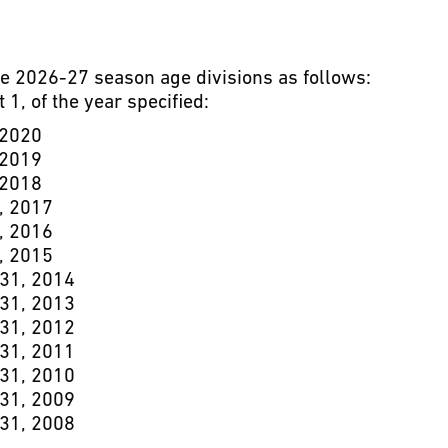
he 2026-27 season age divisions as follows:
 1, of the year specified:
 2020
 2019
 2018
, 2017
, 2016
, 2015
 31, 2014
 31, 2013
 31, 2012
 31, 2011
 31, 2010
 31, 2009
 31, 2008