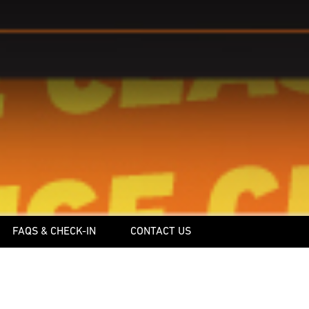
FAQS & CHECK-IN
CONTACT US