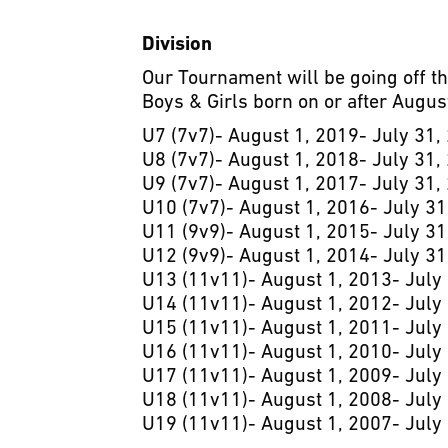
Division
Our Tournament will be going off t
Boys & Girls born on or after August
U7 (7v7)- August 1, 2019- July 31,
U8 (7v7)- August 1, 2018- July 31,
U9 (7v7)- August 1, 2017- July 31,
U10 (7v7)- August 1, 2016- July 31
U11 (9v9)- August 1, 2015- July 31
U12 (9v9)- August 1, 2014- July 31
U13 (11v11)- August 1, 2013- July
U14 (11v11)- August 1, 2012- July
U15 (11v11)- August 1, 2011- July
U16 (11v11)- August 1, 2010- July
U17 (11v11)- August 1, 2009- July
U18 (11v11)- August 1, 2008- July
U19 (11v11)- August 1, 2007- July