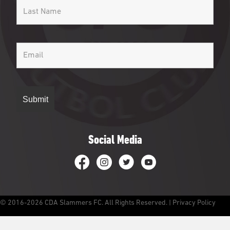
Social Media
CDA Slammers Facebook
CDA Slammers Instagram
CDA Slammers Twitter
CDA Slammers YouTube
© 2016-2026 CDA Slammers FC. All Rights Reserved. |
Privacy Policy