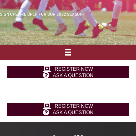
SIGN UPS ARE OPEN FOR OUR 2022 SEASON!
REGISTER NOW
ASK A QUESTION
REGISTER NOW
ASK A QUESTION