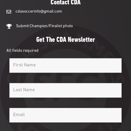
Contact CDA
cdasoccerinfo@gmail.com
cdasoccerinfo@gmail.com
Submit Champion/Finalist photo
Get The CDA Newsletter
All fields required